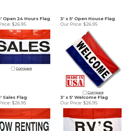
 5' Open 24 Hours Flag
3' x 5' Open House Flag
rice:
$26.95
Our Price:
$26.95
Compare
Compare
5' Sales Flag
3' x 5' Welcome Flag
rice:
$26.95
Our Price:
$26.95