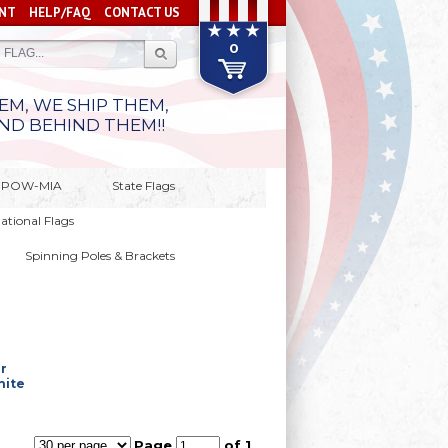
NT
HELP/FAQ
CONTACT US
0
M, WE SHIP THEM,
ND BEHIND THEM!!
 & POW-MIA
State Flags
national Flags
Spinning Poles & Brackets
r
hite
Page
of 1