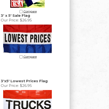
Compare
3' x 5' Sale Flag
Our Price:
$26.95
Compare
3'x5' Lowest Prices Flag
Our Price:
$26.95