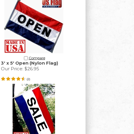
Compare
3' x 5' Open (Nylon Flag)
Our Price:
$26.95
(
2
)