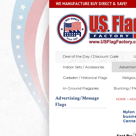
WE MANUFACTURE BUY DIRECT & SAVE!
Deal of the Day / Discount Code
U
Indoor Sets / Accessories
Advertisi
Gadsden / Historical Flags
Religio
In-Ground Flagpoles
Bunting / Pl
Advertising/Message
HOME
>
ADV
Flags
Nylon 
busine
Center
Sort By: