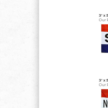
3' x
Our P
3' x 
Our P