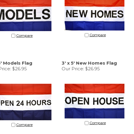
Compare
Compare
 5' Models Flag
3' x 5' New Homes Flag
rice:
$26.95
Our Price:
$26.95
Compare
Compare