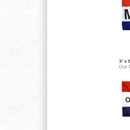
3' x
Our P