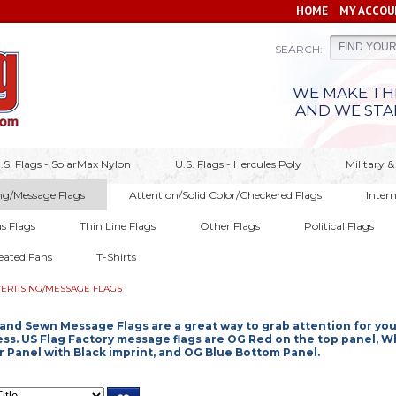
HOME
MY ACCOU
SEARCH:
WE MAKE THE
AND WE STA
.S. Flags - SolarMax Nylon
U.S. Flags - Hercules Poly
Military
ng/Message Flags
Attention/Solid Color/Checkered Flags
Inter
us Flags
Thin Line Flags
Other Flags
Political Flags
eated Fans
T-Shirts
ERTISING/MESSAGE FLAGS
and Sewn Message Flags are a great way to grab attention for you
ss. US Flag Factory message flags are OG Red on the top panel, W
 Panel with Black imprint, and OG Blue Bottom Panel.