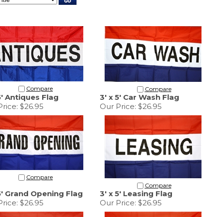
Compare
Compare
5' Antiques Flag
3' x 5' Car Wash Flag
rice:
$26.95
Our Price:
$26.95
Compare
Compare
 5' Grand Opening Flag
3' x 5' Leasing Flag
rice:
$26.95
Our Price:
$26.95