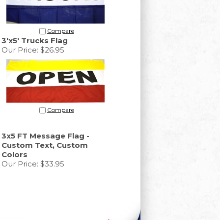
Compare
3'x5' Trucks Flag
Our Price:
$26.95
Compare
3x5 FT Message Flag -
Custom Text, Custom
Colors
Our Price:
$33.95