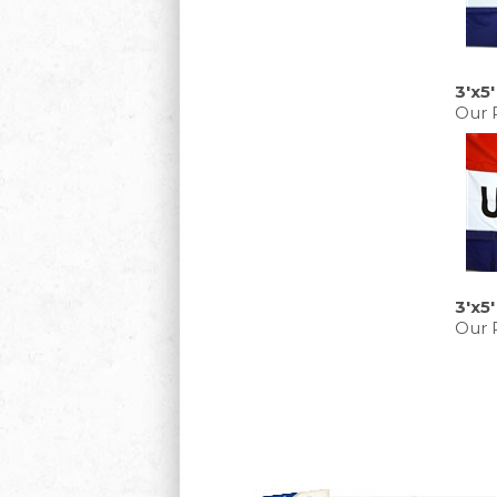
3'x5
Our P
3'x5
Our P