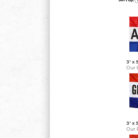
3' x 
Our P
3' x
Our P