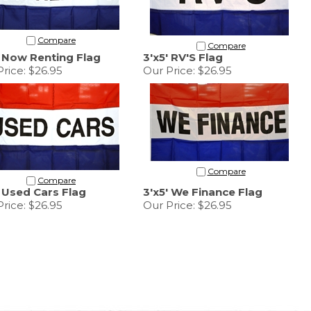
Compare
Compare
' Now Renting Flag
3'x5' RV'S Flag
rice:
$26.95
Our Price:
$26.95
Compare
Compare
' Used Cars Flag
3'x5' We Finance Flag
rice:
$26.95
Our Price:
$26.95