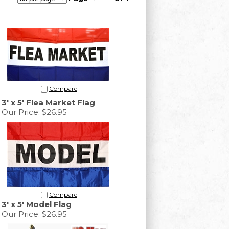
Compare
3' x 5' Flea Market Flag
Our Price:
$26.95
Compare
3' x 5' Model Flag
Our Price:
$26.95