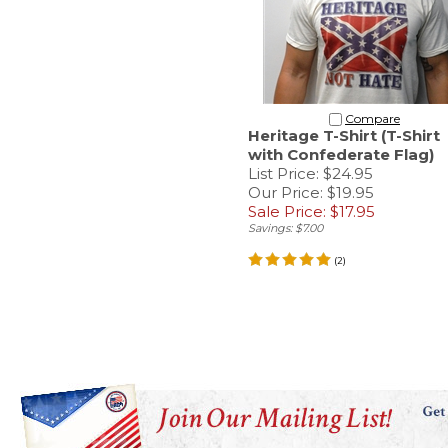
Compare
Heritage T-Shirt (T-Shirt
with Confederate Flag)
List Price: $24.95
Our Price: $19.95
Sale Price: $17.95
Savings: $7.00
(
2
)