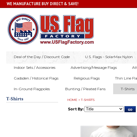
WE MANUFACTURE BUY DIRECT & SAVE!
Deal of the Day / Discount Code
U.S. Flags - SolarMax Nylon
Indoor Sets / Accessories
Advertising/Message Flags
At
Gadsden / Historical Flags
Religious Flags
Thin Line Fl
In-Ground Flagpoles
Bunting / Pleated Fans
T-Shirts
T-Shirts
HOME
>
T-SHIRTS
Sort By: