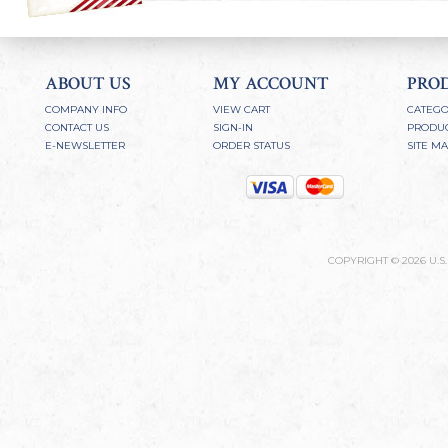
ABOUT US
MY ACCOUNT
PRO
COMPANY INFO
VIEW CART
CATEGO
CONTACT US
SIGN-IN
PRODUC
E-NEWSLETTER
ORDER STATUS
SITE M
COPYRIGHT ©
2026
U.S