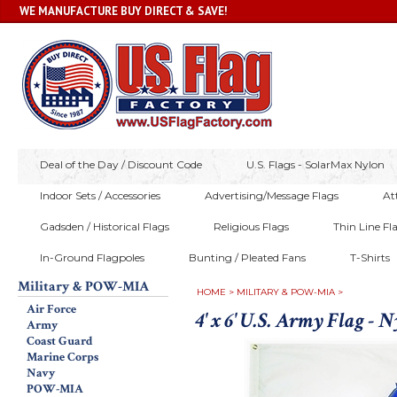
WE MANUFACTURE BUY DIRECT & SAVE!
Deal of the Day / Discount Code
U.S. Flags - SolarMax Nylon
Indoor Sets / Accessories
Advertising/Message Flags
At
Gadsden / Historical Flags
Religious Flags
Thin Line Fl
In-Ground Flagpoles
Bunting / Pleated Fans
T-Shirts
Military & POW-MIA
HOME
>
MILITARY & POW-MIA
>
Air Force
4' x 6' U.S. Army Flag - 
Army
Coast Guard
Marine Corps
Navy
POW-MIA