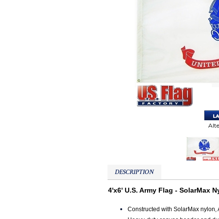
Alt
DESCRIPTION
4'x6' U.S. Army Flag - SolarMax N
Constructed with SolarMax nylon, 