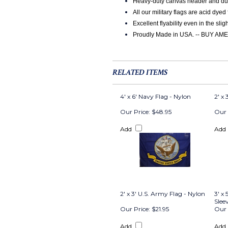
Heavy-duty canvas header and durab
All our military flags are acid dyed
Excellent flyability even in the slig
Proudly Made in USA. -- BUY 
RELATED ITEMS
4' x 6' Navy Flag - Nylon
2' x
Our Price:
$48.95
Our 
Add
Add
2' x 3' U.S. Army Flag - Nylon
3' x
Slee
Our Price:
$21.95
Our 
Add
Add