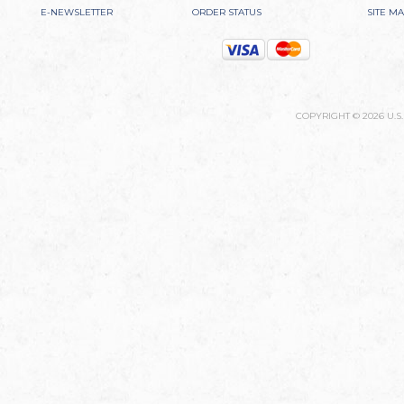
E-NEWSLETTER
ORDER STATUS
SITE M
COPYRIGHT ©
2026
U.S