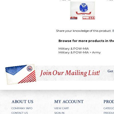
Share your knowledge of this product.
B
Browse for more products in the
Military & POW-MIA
Military & POW-MIA
>
Army
ABOUT US
MY ACCOUNT
PRO
COMPANY INFO
VIEW CART
CATEGO
CONTACT US
SIGN-IN
PRODUC